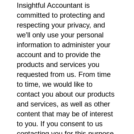
Insightful Accountant is
committed to protecting and
respecting your privacy, and
we’ll only use your personal
information to administer your
account and to provide the
products and services you
requested from us. From time
to time, we would like to
contact you about our products
and services, as well as other
content that may be of interest
to you. If you consent to us
contacting you for this purpose,