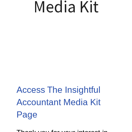
Media Kit
Access The Insightful
Accountant Media Kit
Page