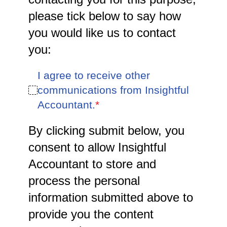
please tick below to say how
you would like us to contact
you:
I agree to receive other
communications from Insightful
Accountant.
*
By clicking submit below, you
consent to allow Insightful
Accountant to store and
process the personal
information submitted above to
provide you the content