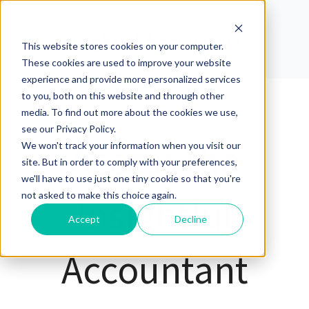
This website stores cookies on your computer.
These cookies are used to improve your website
experience and provide more personalized services
to you, both on this website and through other
media. To find out more about the cookies we use,
see our Privacy Policy.
Access the
We won't track your information when you visit our
site. But in order to comply with your preferences,
we'll have to use just one tiny cookie so that you're
not asked to make this choice again.
Insightful
Accept
Decline
Accountant