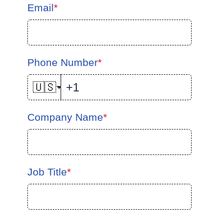
Email
*
Phone Number
*
🇺🇸
Company Name
*
Job Title
*