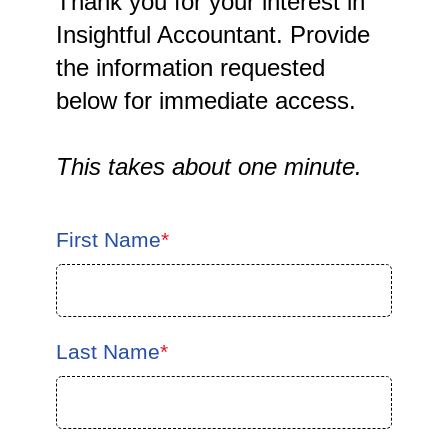
Thank you for your interest in
Insightful Accountant. Provide
the information requested
below for immediate access.
This takes about one minute.
First Name
*
Last Name
*